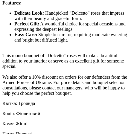
Features:
Delicate Look:
Handpicked "Dolcetto" roses that impress
with their beauty and graceful form.
Perfect Gift:
A wonderful choice for special occasions and
expressing the deepest feelings.
Easy Care:
Simple to care for, requiring moderate watering
and bright but diffused light.
This mono bouquet of "Dolcetto" roses will make a beautiful
addition to your interior or serve as an excellent gift for someone
special.
We also offer a 10% discount on orders for our defenders from the
Armed Forces of Ukraine. For price details and bouquet selection
consultations, please contact our managers, who will be happy to
help you choose the perfect bouquet.
Квітка: Троянда
Колір: Фіолетовий
Кому: Жінці
Кому: Подрузі