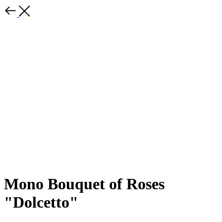
Mono Bouquet of Roses
"Dolcetto"