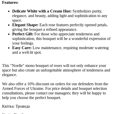
Features:
Delicate White with a Cream Hue:
Symbolizes purity,
elegance, and beauty, adding light and sophistication to any
space.
Elegant Shape:
Each rose features perfectly opened petals,
giving the bouquet a refined appearance.
Perfect Gift:
For those who appreciate tenderness and
sophistication, this bouquet will be a wonderful expression of
your feelings.
Easy Care:
Low maintenance, requiring moderate watering
and a well-lit spot.
This "Noelle" mono bouquet of roses will not only enhance your
space but also create an unforgettable atmosphere of tenderness and
elegance.
We also offer a 10% discount on orders for our defenders from the
Armed Forces of Ukraine. For price details and bouquet selection
consultations, please contact our managers; they will be happy to
help you choose the perfect bouquet.
Квітка: Троянда