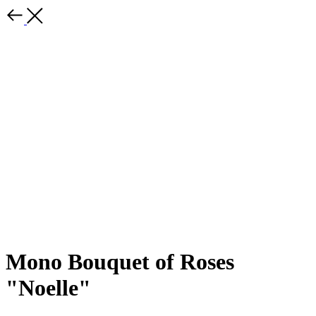
Mono Bouquet of Roses
"Noelle"