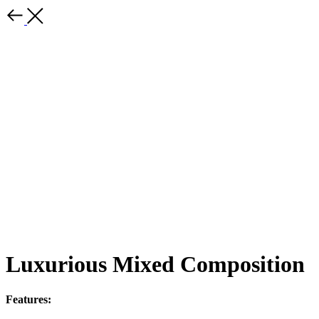
Luxurious Mixed Composition
Features: