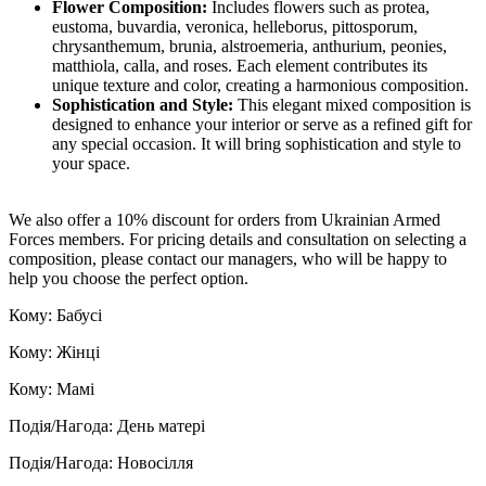
Flower Composition:
Includes flowers such as protea,
eustoma, buvardia, veronica, helleborus, pittosporum,
chrysanthemum, brunia, alstroemeria, anthurium, peonies,
matthiola, calla, and roses. Each element contributes its
unique texture and color, creating a harmonious composition.
Sophistication and Style:
This elegant mixed composition is
designed to enhance your interior or serve as a refined gift for
any special occasion. It will bring sophistication and style to
your space.
We also offer a 10% discount for orders from Ukrainian Armed
Forces members. For pricing details and consultation on selecting a
composition, please contact our managers, who will be happy to
help you choose the perfect option.
Кому: Бабусі
Кому: Жінці
Кому: Мамі
Подія/Нагода: День матері
Подія/Нагода: Новосілля