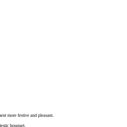
ent more festive and pleasant.
jestic bouquet.