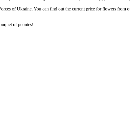
rces of Ukraine. You can find out the current price for flowers from 
bouquet of peonies!