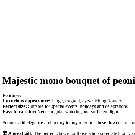
Majestic mono bouquet of peoni
Features:
Luxurious appearance:
Large, fragrant, eye-catching flowers
Perfect size:
Suitable for special events, holidays and celebrations
Easy to care for:
Needs regular watering and sufficient light
Peonies add elegance and luxury to any interior. These flowers are kn
🎁 A great gift:
The perfect choice for those who appreciate luxury a