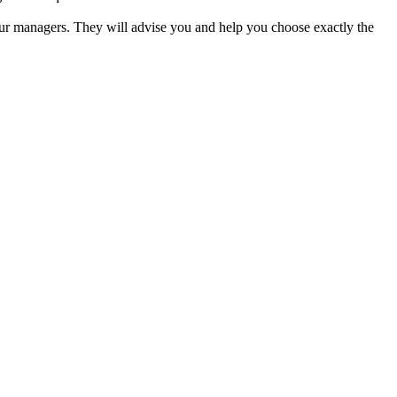
our managers. They will advise you and help you choose exactly the