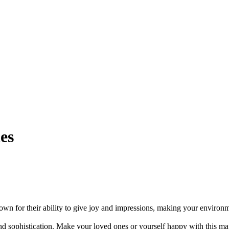
es
own for their ability to give joy and impressions, making your environm
nd sophistication. Make your loved ones or yourself happy with this ma