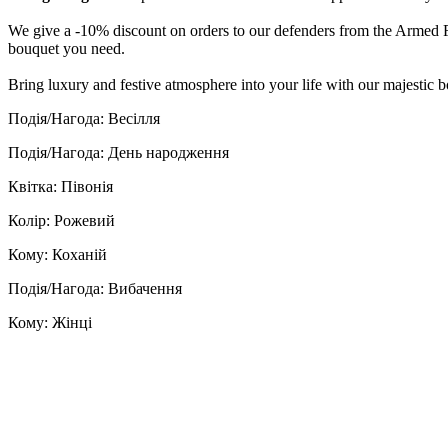
We give a -10% discount on orders to our defenders from the Armed Fo
bouquet you need.
Bring luxury and festive atmosphere into your life with our majestic 
Подія/Нагода: Весілля
Подія/Нагода: День народження
Квітка: Півонія
Колір: Рожевий
Кому: Коханій
Подія/Нагода: Вибачення
Кому: Жінці