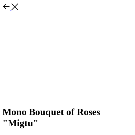
Mono Bouquet of Roses
"Migtu"