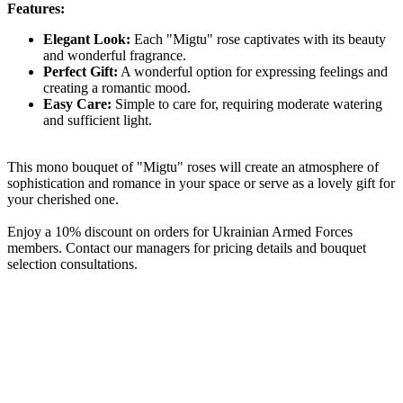
Features:
Elegant Look:
Each "Migtu" rose captivates with its beauty
and wonderful fragrance.
Perfect Gift:
A wonderful option for expressing feelings and
creating a romantic mood.
Easy Care:
Simple to care for, requiring moderate watering
and sufficient light.
This mono bouquet of "Migtu" roses will create an atmosphere of
sophistication and romance in your space or serve as a lovely gift for
your cherished one.
Enjoy a 10% discount on orders for Ukrainian Armed Forces
members. Contact our managers for pricing details and bouquet
selection consultations.